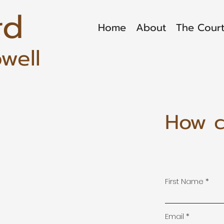
rd
Home
About
The Court
well
How c
First Name
Email