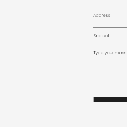
Address
Subject
Type your messa