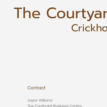
The Courtya
Crickho
Contact
Jayne Williams
The Courtyard Business Centre