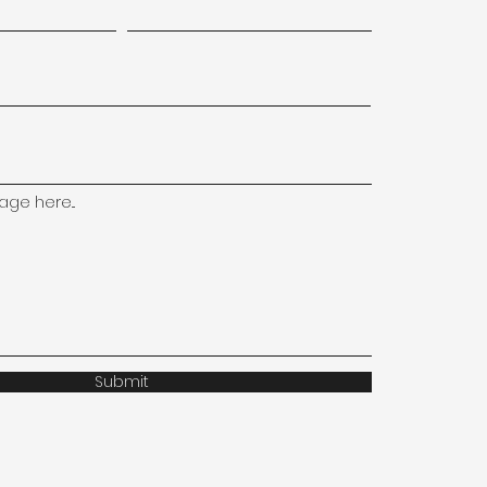
ge here...
Submit