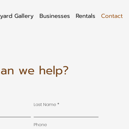
yard Gallery
Businesses
Rentals
Contact
an we help?
Last Name
Phone