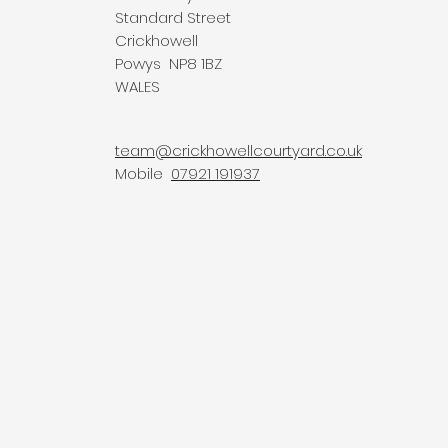
Standard Street
Crickhowell
Powys NP8 1BZ
WALES
team@crickhowellcourtyard.co.uk
Mobile
07921 191937